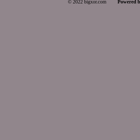
© 2022 bigxor.com
Powered 