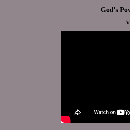
God's Pow
V